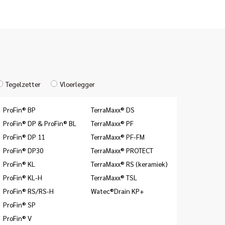
Tegelzetter
Vloerlegger
ProFin® BP
TerraMaxx® DS
ProFin® DP & ProFin® BL
TerraMaxx® PF
ProFin® DP 11
TerraMaxx® PF-FM
ProFin® DP30
TerraMaxx® PROTECT
ProFin® KL
TerraMaxx® RS (keramiek)
ProFin® KL-H
TerraMaxx® TSL
ProFin® RS/RS-H
Watec®Drain KP+
ProFin® SP
ProFin® V