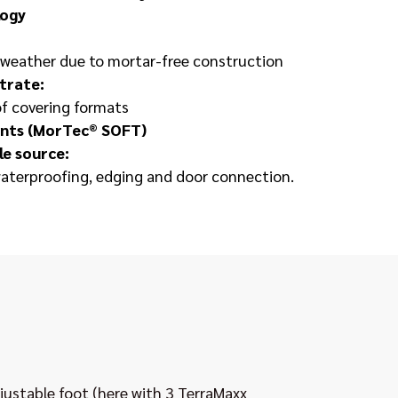
logy
e weather due to mortar-free construction
trate:
of covering formats
oints (MorTec® SOFT)
le source:
aterproofing, edging and door connection.
ustable foot (here with 3 TerraMaxx