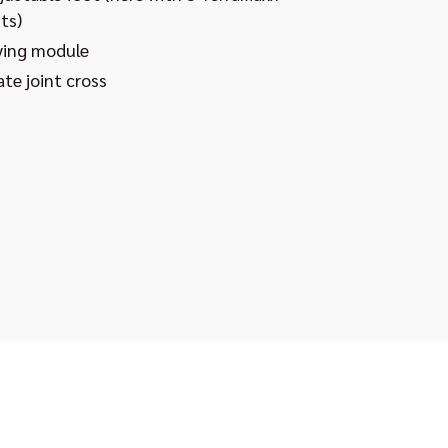
ts)
ying module
te joint cross