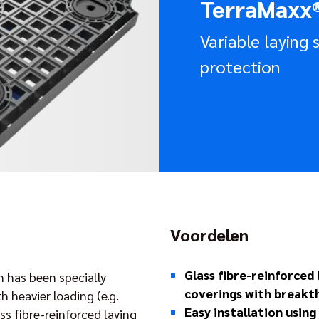
TerraMaxx
Variable laying
protection
Voordelen
Glass fibre-reinforced
 has been specially
coverings with breakt
 heavier loading (e.g.
Easy installation usin
ss fibre-reinforced laying