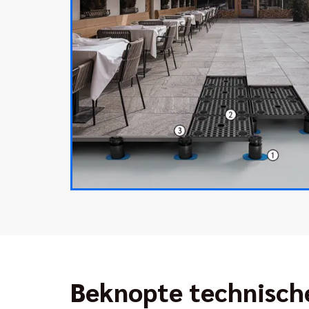
Beknopte technisch