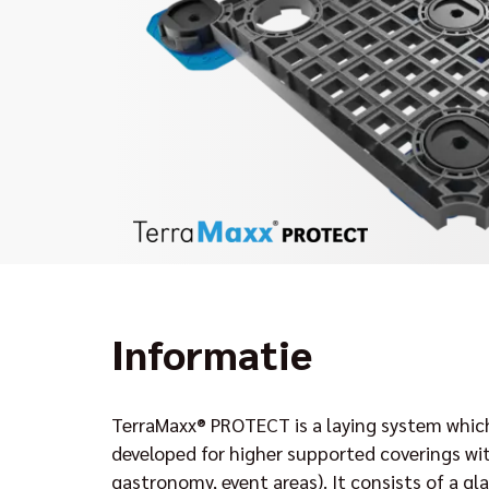
Informatie
TerraMaxx® PROTECT is a laying system which
developed for higher supported coverings with
gastronomy, event areas). It consists of a gla