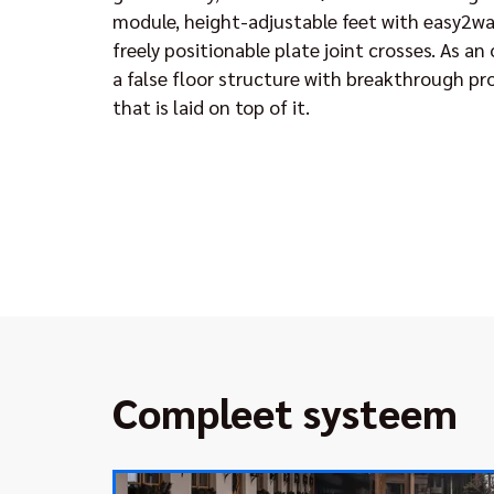
module, height-adjustable feet with easy2wa
freely positionable plate joint crosses. As an
a false floor structure with breakthrough pr
that is laid on top of it.
Compleet systeem