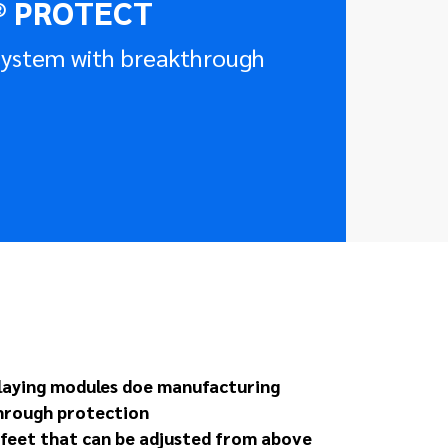
® PROTECT
 system with breakthrough
 laying modules doe manufacturing
hrough protection
g feet that can be adjusted from above