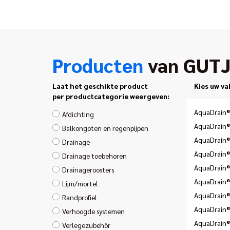
Producten
van GUT
Laat het geschikte product
Kies uw va
per productcategorie weergeven:
AquaDrain®
Afdichting
AquaDrain®
Balkongoten en regenpijpen
AquaDrain®
Drainage
AquaDrain®
Drainage toebehoren
AquaDrain®
Drainageroosters
AquaDrain®
Lijm/mortel
AquaDrain®
Randprofiel
AquaDrain
Verhoogde systemen
AquaDrain®
Verlegezubehör