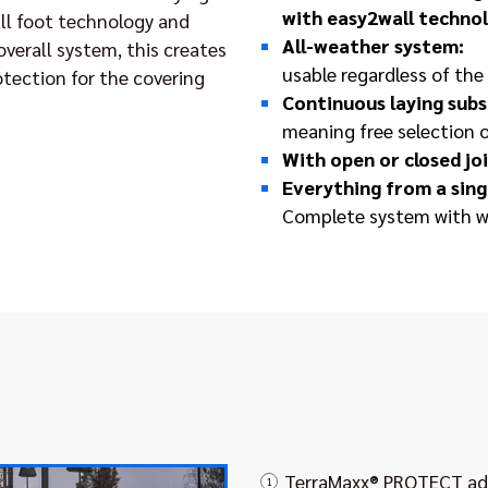
with easy2wall techno
ll foot technology and
All-weather system:
 overall system, this creates
usable regardless of th
otection for the covering
Continuous laying subs
meaning free selection 
With open or closed j
Everything from a sing
Complete system with w
TerraMaxx® PROTECT adj
1