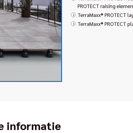
PROTECT raising elemen
TerraMaxx® PROTECT la
2
TerraMaxx® PROTECT pla
3
e informatie