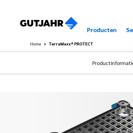
Producten
Se
Home
TerraMaxx® PROTECT
Productinformati