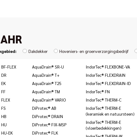
JAHR
kgebied:
Dakdekker
Hoveniers- en groenverzorgingsbedrijf
 BF-FLEX
AquaDrain® SR-U
IndorTec® FLEXBONE-VA
 DR
AquaDrain® T+
IndorTec® FLEXDRAIN
 EK
AquaDrain® T25
IndorTec® FLEXDRAIN-ID
 FF
AquaDrain® TM
IndorTec® FN
 FLEX
AquaDrain® VARIO
IndorTec® THERM-C
 FS
DiProtec® AB
IndorTec® THERM-E
(keramiek en natuursteen)
 HB
DiProtec® DRAIN
IndorTec® THERM-E
® HU
DiProtec® FIX-MSP
(vloerbedekkingen)
 HU-EK
DiProtec® FLK
IndorTec® THERM-W