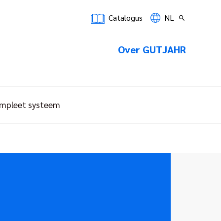
Catalogus
NL
Over GUTJAHR
mpleet systeem