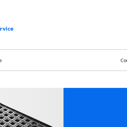
rvice
e
Co