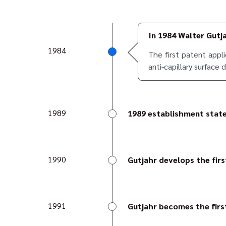
In 1984 Walter Gutj
1984
The first patent appl
anti-capillary surface 
1989
1989 establishment stat
Walter Gutjahr establish
1990
Gutjahr develops the firs
Thanks to the special pr
given a perfect visual ed
1991
Gutjahr becomes the firs
This made Gutjahr a true