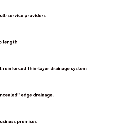
up to 6 years on all drainage systems and supported systems.
full-service providers
 first aluminium pre-fabricated balcony guttering system on th
nstalled – without soldering or welding.
o length
ain grate technology with AquaDrain Flex. The drain grates can
gths and saving time and money.
t reinforced thin-layer drainage system
inforced thin-layer drainage system on the market, making draina
neering achievement and the standard in the industry to this day.
oncealed” edge drainage.
the development of the edge drainage: with concealed drainag
ils on the profile.
usiness premises