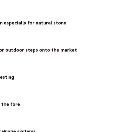
aying system, thin-layer ceramic elements can be laid both loo
rainage system.
 especially for natural stone
t capillary passive surface drainage mat for use on drainage mort
ability. It reliably drains fixed laid natural stone. Efflorescence 
for outdoor steps onto the market
l solution for outdoor steps – the first and still the only ste
esting
t manufacturer to have the footfall noise value of surface dra
antly.
 the fore
o ceramic façades and the question “how can tiles be securely 
tem for façade ceramics in a bond.
drainage systems