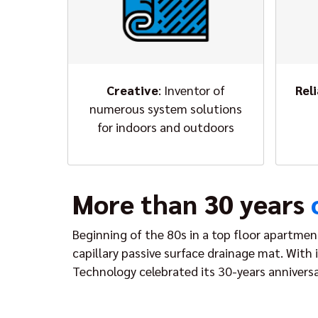
Creative
: Inventor of
Rel
numerous system solutions
for indoors and outdoors
More than 30 years
Beginning of the 80s in a top floor apartmen
capillary passive surface drainage mat. With
Technology celebrated its 30-years anniversa