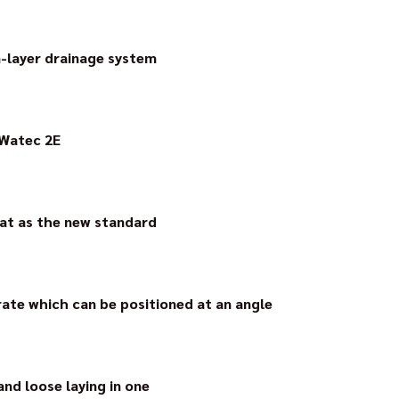
usiness premises with their own warehouse in the Bickenbacker i
n-layer drainage system
yer drainage system Watec 3E received the innovation award 
 Watec 2E
oating decoupling mat for critical substrates in indoor areas.
aying time.
mat as the new standard
capillary drainage mat which was developed by Walter Gutjahr 
ngs by the German Construction Industry Association (Zentral
rate which can be positioned at an angle
easy-access transitions, AquaDrain BF is certified as “DIN-tested 
p.
nd loose laying in one