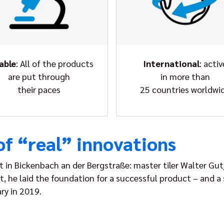
iable
: All of the products
International
: activ
are put through
in more than
their paces
25 countries worldwi
of “real” innovations
t in Bickenbach an der Bergstraße: master tiler Walter Gut
 it, he laid the foundation for a successful product – and
ry in 2019.