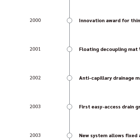
Gutjahr moves into new b
2000
Innovation award for thi
The reinforced thin-la
Architect's Bulletin).
2001
Floating decoupling mat
Watec 2E is the first fl
considerable amount of l
2002
Anti-capillary drainage 
The system of the anti-
external surface coveri
first time.
2003
First easy-access drain g
As the only solution for 
can be installed as a ram
2003
New system allows fixed a