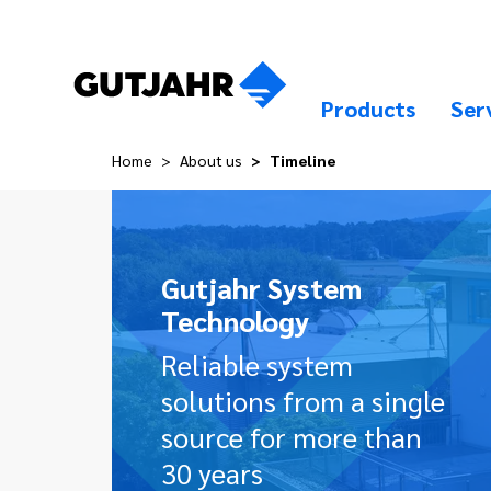
Products
Ser
Home
About us
Timeline
Gutjahr System
Technology
Reliable system
solutions from a single
source for more than
30 years