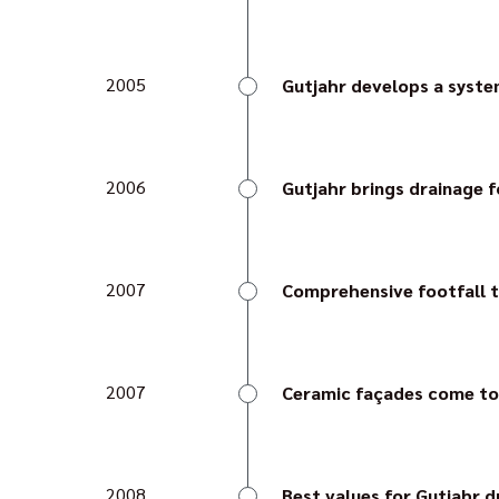
With the TerraMaxx PF l
AquaDrain® T+ surface d
2005
Gutjahr develops a system
AquaDrain EK is the firs
Darmstadt confirms its dur
2006
Gutjahr brings drainage 
AquaDrain SD is a specia
angled elements.
2007
Comprehensive footfall t
Gutjahr becomes the firs
the footfall noise signific
2007
Ceramic façades come to
Gutjahr devotes itself t
the first ventilation sys
2008
Best values for Gutjahr 