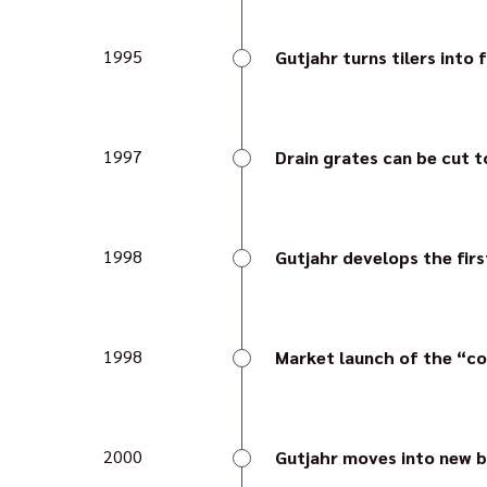
provides a guarantee of 
1995
Gutjahr turns tilers into 
The company provides the
edge profile and easily i
1997
Drain grates can be cut t
Gutjahr presents new dr
avoiding customised len
1998
Gutjahr develops the firs
Watec 3E is the first re
the tile possible – a pio
1998
Market launch of the “c
Gutjahr continues with 
without the usual dirt tra
2000
Gutjahr moves into new b