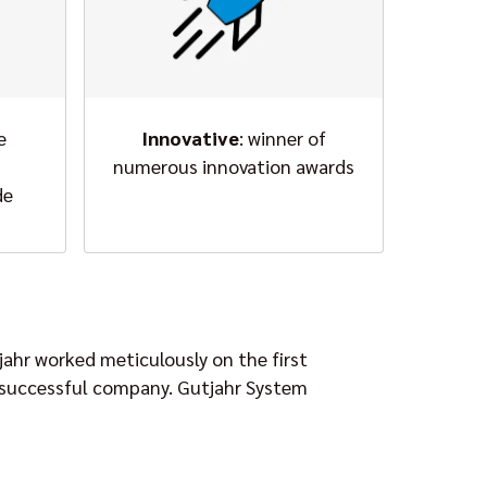
e
Innovative
: winner of
numerous innovation awards
de
jahr worked meticulously on the first
 a successful company. Gutjahr System