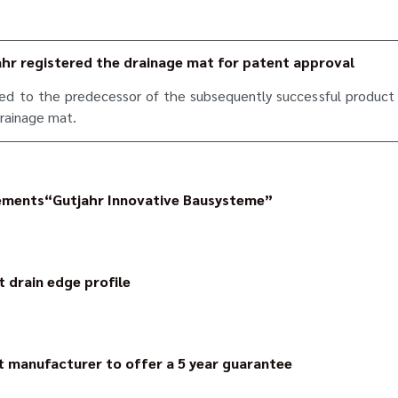
ahr registered the drainage mat for patent approval
ied to the predecessor of the subsequently successful product 
drainage mat.
ements“Gutjahr Innovative Bausysteme”
ed the company in Bickenbach/Bergstraße, where it still has its 
t drain edge profile
ofile geometry, the channels of the surface drainage mat are no 
ge – the construction is concealed.
t manufacturer to offer a 5 year guarantee
 pioneer in the area of reliability: the statutory guarantee a