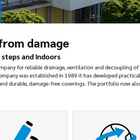
 from damage
 steps and indoors
pany for reliable drainage, ventilation and decoupling of 
company was established in 1989 it has developed practica
 and durable, damage-free coverings. The portfolio now al