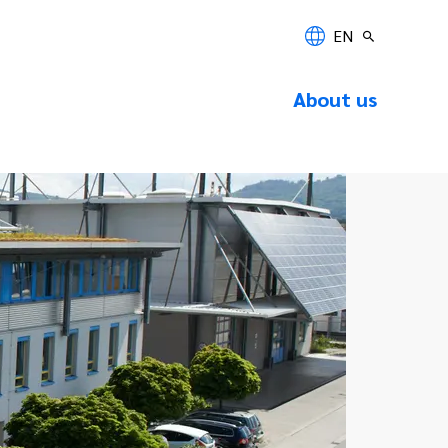
EN
About us