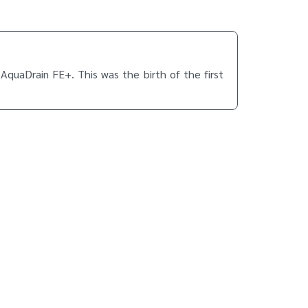
AquaDrain FE+. This was the birth of the first
headquarters.
longer closed. At the same time, the balcony is
t that time was just 6 months. Today, Gutjahr