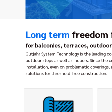
Long term
freedom
for balconies, terraces, outdoor
Gutjahr System Technology is the leading com
outdoor steps as well as indoors. Since the 
installation, even on problematic coverings,
solutions for threshold-free construction.