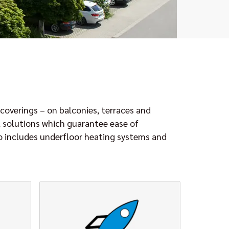
coverings – on balconies, terraces and
l solutions which guarantee ease of
so includes underfloor heating systems and