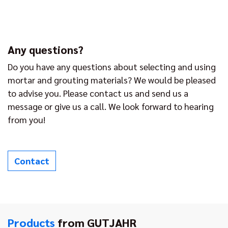
Any questions?
Do you have any questions about selecting and using
mortar and grouting materials? We would be pleased
to advise you. Please contact us and send us a
message or give us a call. We look forward to hearing
from you!
Contact
Products
from GUTJAHR