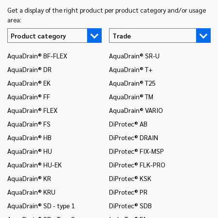
Get a display of the right product per product category and/or usage
area:
Product category
Trade
AquaDrain® BF-FLEX
AquaDrain® SR-U
In
AquaDrain® DR
AquaDrain® T+
In
AquaDrain® EK
AquaDrain® T25
In
AquaDrain® FF
AquaDrain® TM
In
AquaDrain® FLEX
AquaDrain® VARIO
In
AquaDrain® FS
DiProtec® AB
In
an
AquaDrain® HB
DiProtec® DRAIN
In
AquaDrain® HU
DiProtec® FIX-MSP
co
AquaDrain® HU-EK
DiProtec® FLK-PRO
In
AquaDrain® KR
DiProtec® KSK
an
AquaDrain® KRU
DiProtec® PR
In
co
AquaDrain® SD - type 1
DiProtec® SDB
Mo