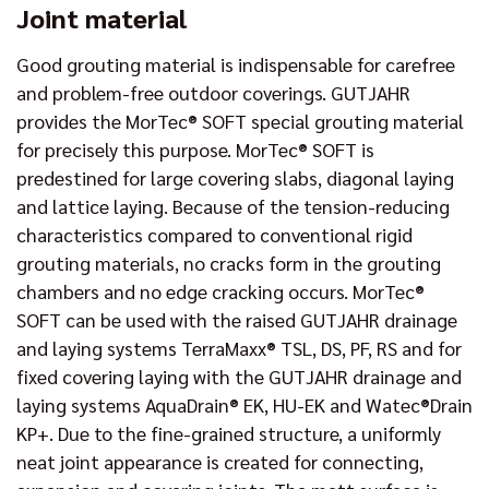
Joint material
Good grouting material is indispensable for carefree
and problem-free outdoor coverings. GUTJAHR
provides the MorTec® SOFT special grouting material
for precisely this purpose. MorTec® SOFT is
predestined for large covering slabs, diagonal laying
and lattice laying. Because of the tension-reducing
characteristics compared to conventional rigid
grouting materials, no cracks form in the grouting
chambers and no edge cracking occurs. MorTec®
SOFT can be used with the raised GUTJAHR drainage
and laying systems TerraMaxx® TSL, DS, PF, RS and for
fixed covering laying with the GUTJAHR drainage and
laying systems AquaDrain® EK, HU-EK and Watec®Drain
KP+. Due to the fine-grained structure, a uniformly
neat joint appearance is created for connecting,