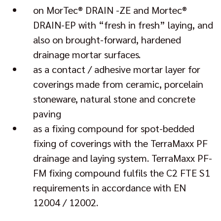
on MorTec® DRAIN -ZE and Mortec®
DRAIN-EP with “fresh in fresh” laying, and
also on brought-forward, hardened
drainage mortar surfaces.
as a contact / adhesive mortar layer for
coverings made from ceramic, porcelain
stoneware, natural stone and concrete
paving
as a fixing compound for spot-bedded
fixing of coverings with the TerraMaxx PF
drainage and laying system. TerraMaxx PF-
FM fixing compound fulfils the C2 FTE S1
requirements in accordance with EN
12004 / 12002.