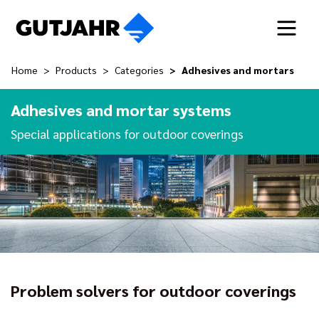
Home
Products
Categories
Adhesives and mortars
Adhesives and mortar systems
Special applications for outdoor coverings
Problem solvers for outdoor coverings