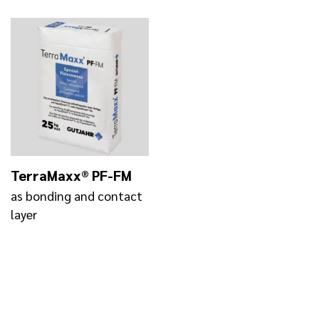
TerraMaxx® PF-FM
as bonding and contact
layer