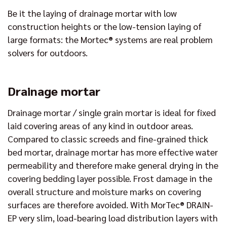
Be it the laying of drainage mortar with low
construction heights or the low-tension laying of
large formats: the Mortec® systems are real problem
solvers for outdoors.
Drainage mortar
Drainage mortar / single grain mortar is ideal for fixed
laid covering areas of any kind in outdoor areas.
Compared to classic screeds and fine-grained thick
bed mortar, drainage mortar has more effective water
permeability and therefore make general drying in the
covering bedding layer possible. Frost damage in the
overall structure and moisture marks on covering
surfaces are therefore avoided. With MorTec® DRAIN-
EP very slim, load-bearing load distribution layers with