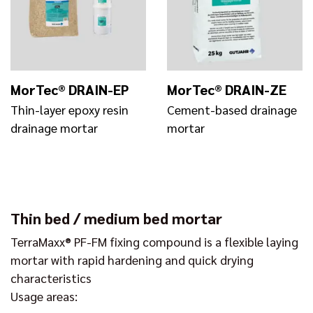
MorTec® DRAIN-EP
MorTec® DRAIN-ZE
Thin-layer epoxy resin
Cement-based drainage
drainage mortar
mortar
Thin bed / medium bed mortar
TerraMaxx® PF-FM fixing compound is a flexible laying
mortar with rapid hardening and quick drying
characteristics
Usage areas: