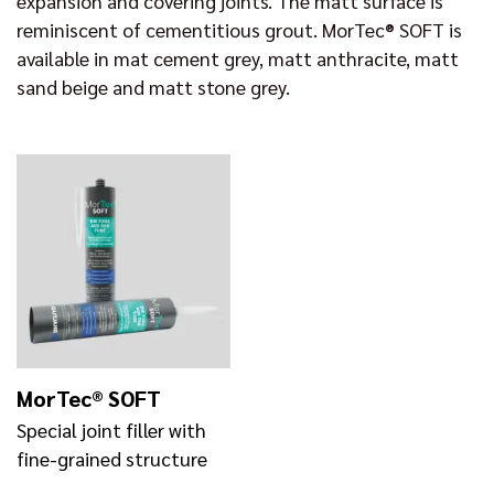
expansion and covering joints. The matt surface is
reminiscent of cementitious grout. MorTec® SOFT is
available in mat cement grey, matt anthracite, matt
sand beige and matt stone grey.
MorTec® SOFT
Special joint filler with
fine-grained structure