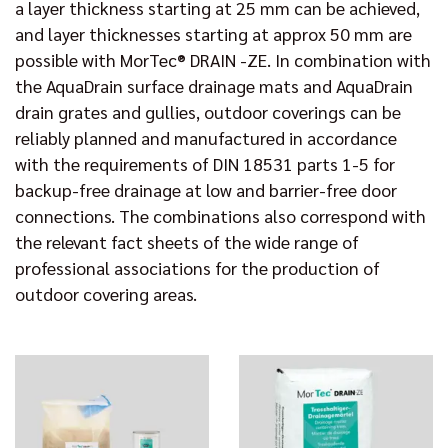
a layer thickness starting at 25 mm can be achieved,
and layer thicknesses starting at approx 50 mm are
possible with MorTec® DRAIN -ZE. In combination with
the AquaDrain surface drainage mats and AquaDrain
drain grates and gullies, outdoor coverings can be
reliably planned and manufactured in accordance
with the requirements of DIN 18531 parts 1-5 for
backup-free drainage at low and barrier-free door
connections. The combinations also correspond with
the relevant fact sheets of the wide range of
professional associations for the production of
outdoor covering areas.