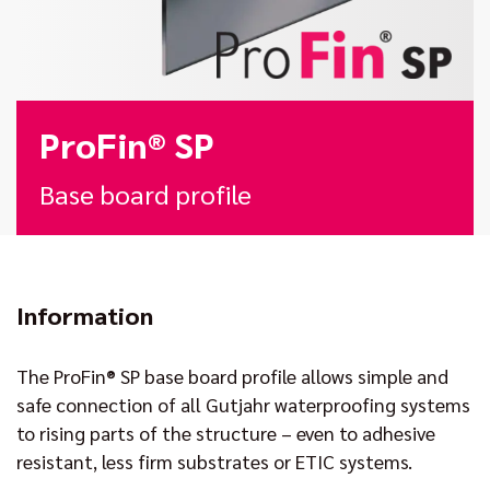
ProFin® SP
Base board profile
Information
The ProFin® SP base board profile allows simple and
safe connection of all Gutjahr waterproofing systems
to rising parts of the structure – even to adhesive
resistant, less firm substrates or ETIC systems.