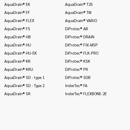
AquaDrain® EK
AquaDrain® T25
In
AquaDrain® FF
AquaDrain® TM
In
AquaDrain® FLEX
AquaDrain® VARIO
In
AquaDrain® FS
DiProtec® AB
In
an
AquaDrain® HB
DiProtec® DRAIN
In
AquaDrain® HU
DiProtec® FIX-MSP
co
AquaDrain® HU-EK
DiProtec® FLK-PRO
In
AquaDrain® KR
DiProtec® KSK
an
AquaDrain® KRU
DiProtec® PR
In
co
AquaDrain® SD - type 1
DiProtec® SDB
Mo
AquaDrain® SD - Type 2
IndorTec® FA
Mo
AquaDrain® SR
IndorTec® FLEXBONE-2E
Mo
Pr
Pr