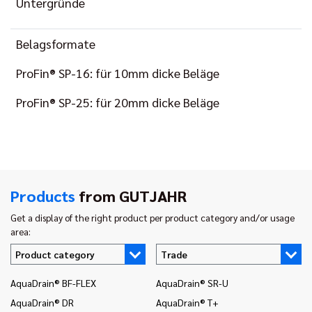
Untergründe
Belagsformate
ProFin® SP-16: für 10mm dicke Beläge
ProFin® SP-25: für 20mm dicke Beläge
Products
from GUTJAHR
Get a display of the right product per product category and/or usage
area:
Product category
Trade
AquaDrain® BF-FLEX
AquaDrain® SR-U
In
AquaDrain® DR
AquaDrain® T+
In