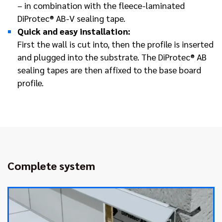
– in combination with the fleece-laminated
DiProtec® AB-V sealing tape.
Quick and easy installation:
First the wall is cut into, then the profile is inserted
and plugged into the substrate. The DiProtec® AB
sealing tapes are then affixed to the base board
profile.
Complete system