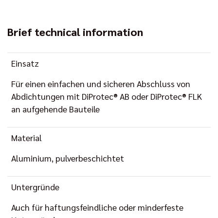
Brief technical information
Einsatz
Für einen einfachen und sicheren Abschluss von
Abdichtungen mit DiProtec® AB oder DiProtec® FLK
an aufgehende Bauteile
Material
Aluminium, pulverbeschichtet
Untergründe
Auch für haftungsfeindliche oder minderfeste