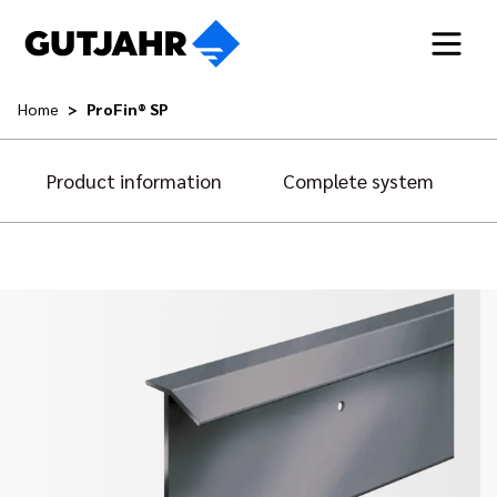
Home
ProFin® SP
Product information
Complete system