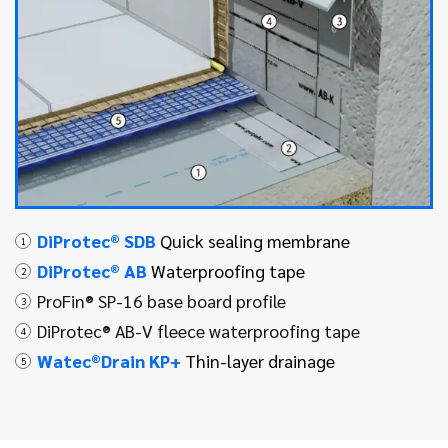
DiProtec® SDB
Quick sealing membrane
1
DiProtec® AB
Waterproofing tape
2
ProFin® SP-16 base board profile
3
DiProtec® AB-V fleece waterproofing tape
4
Watec®Drain KP+
Thin-layer drainage
5