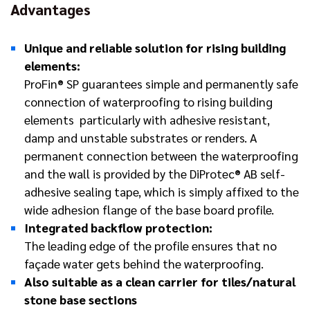
Advantages
Unique and reliable solution for rising building
elements:
ProFin® SP guarantees simple and permanently safe
connection of waterproofing to rising building
elements ­ particularly with adhesive resistant,
damp and unstable substrates or renders. A
permanent connection between the waterproofing
and the wall is provided by the DiProtec® AB self-
adhesive sealing tape, which is simply affixed to the
wide adhesion flange of the base board profile.
Integrated backflow protection:
The leading edge of the profile ensures that no
façade water gets behind the waterproofing.
Also suitable as a clean carrier for tiles/natural
stone base sections