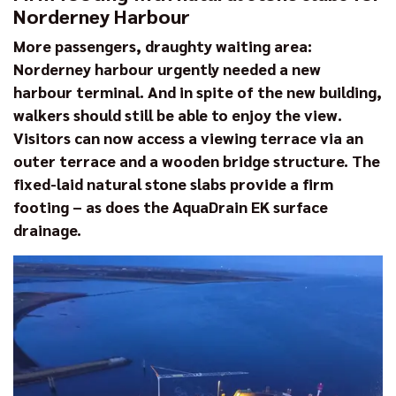
Norderney Harbour
More passengers, draughty waiting area:
Norderney harbour urgently needed a new
harbour terminal. And in spite of the new building,
walkers should still be able to enjoy the view.
Visitors can now access a viewing terrace via an
outer terrace and a wooden bridge structure. The
fixed-laid natural stone slabs provide a firm
footing – as does the AquaDrain EK surface
drainage.