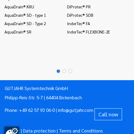
AquaDrain® KRU
DiProtec® PR
In
co
AquaDrain® SD - type 1
DiProtec® SDB
Mo
AquaDrain® SD - Type 2
IndorTec® FA
Mo
AquaDrain® SR
IndorTec® FLEXBONE-2E
Mo
Pr
Pr
GUTJAHR Systemtechnik GmbH
Philipp-Reis-Str. 5-7 | 64404 Bickenbach
Phone:
+49 62 57 93 06-0
|
info@gutjahr.com
Call now
Imprint
|
Data protection
|
Terms and Conditions