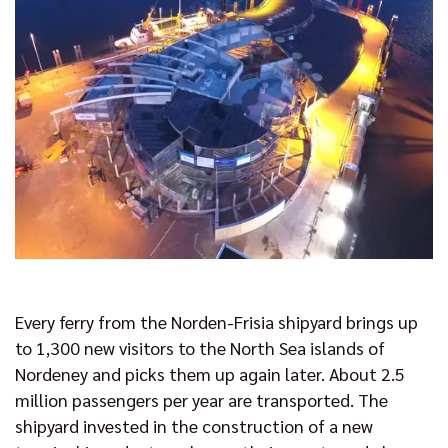
Every ferry from the Norden-Frisia shipyard brings up
to 1,300 new visitors to the North Sea islands of
Nordeney and picks them up again later. About 2.5
million passengers per year are transported. The
shipyard invested in the construction of a new