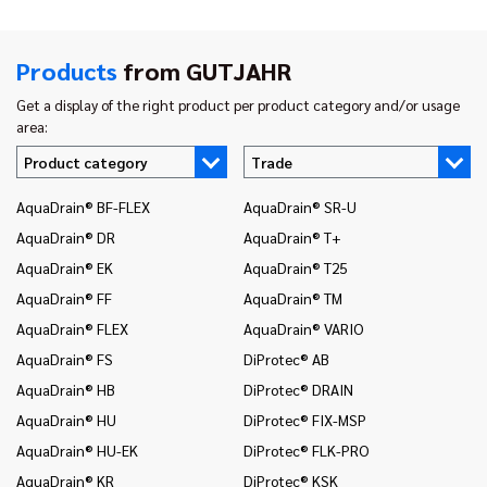
Products
from GUTJAHR
Get a display of the right product per product category and/or usage
area:
Product category
Trade
AquaDrain® BF-FLEX
AquaDrain® SR-U
In
AquaDrain® DR
AquaDrain® T+
In
AquaDrain® EK
AquaDrain® T25
In
AquaDrain® FF
AquaDrain® TM
In
AquaDrain® FLEX
AquaDrain® VARIO
In
AquaDrain® FS
DiProtec® AB
In
an
AquaDrain® HB
DiProtec® DRAIN
In
AquaDrain® HU
DiProtec® FIX-MSP
co
AquaDrain® HU-EK
DiProtec® FLK-PRO
In
AquaDrain® KR
DiProtec® KSK
an