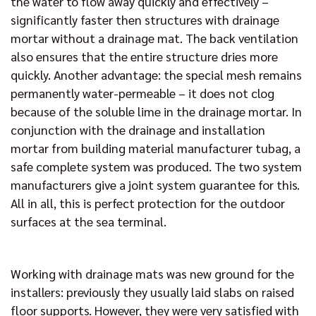
the water to flow away quickly and effectively –
significantly faster then structures with drainage
mortar without a drainage mat. The back ventilation
also ensures that the entire structure dries more
quickly. Another advantage: the special mesh remains
permanently water-permeable – it does not clog
because of the soluble lime in the drainage mortar. In
conjunction with the drainage and installation
mortar from building material manufacturer tubag, a
safe complete system was produced. The two system
manufacturers give a joint system guarantee for this.
All in all, this is perfect protection for the outdoor
surfaces at the sea terminal.
Working with drainage mats was new ground for the
installers: previously they usually laid slabs on raised
floor supports. However, they were very satisfied with