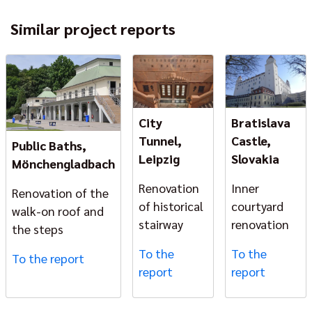
Similar project reports
City
Bratislava
Tunnel,
Castle,
Public Baths,
Leipzig
Slovakia
Mönchengladbach
Renovation
Inner
Renovation of the
of historical
courtyard
walk-on roof and
stairway
renovation
the steps
To the
To the
To the report
report
report