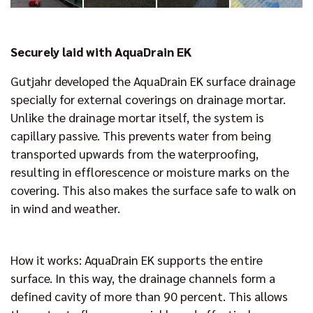
Securely laid with AquaDrain EK
Gutjahr developed the AquaDrain EK surface drainage
specially for external coverings on drainage mortar.
Unlike the drainage mortar itself, the system is
capillary passive. This prevents water from being
transported upwards from the waterproofing,
resulting in efflorescence or moisture marks on the
covering. This also makes the surface safe to walk on
in wind and weather.
How it works: AquaDrain EK supports the entire
surface. In this way, the drainage channels form a
defined cavity of more than 90 percent. This allows