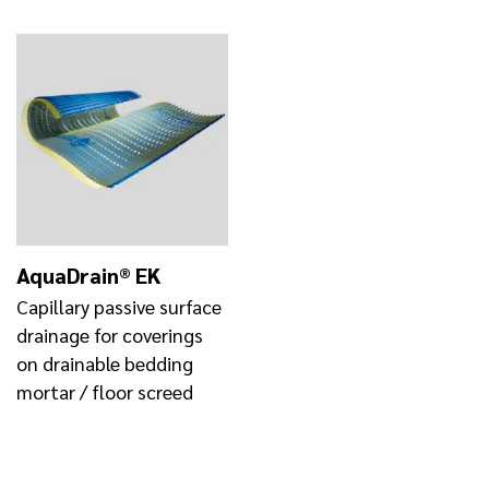
AquaDrain® EK
Capillary passive surface
drainage for coverings
on drainable bedding
mortar / floor screed