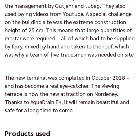
the management by Gutjahr and tubag. They also
used laying videos from Youtube. A special challenge
on the building site was the extreme construction
height of 25 cm. This means that large quantities of
mortar were required – all of which had to be supplied
by ferry, mixed by hand and taken to the roof, which
was why a team of five tradesmen was needed on site.
The new terminal was completed in October 2018 –
and has become a real eye-catcher. The viewing
terrace is now the new attraction on Nordeney.
Thanks to AquaDrain EK, it will remain beautiful and
safe for a long time to come.
Products used