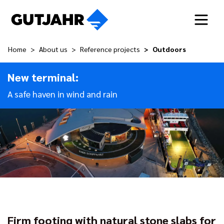
Home
About us
Reference projects
Outdoors
New terminal:
A safe haven in wind and rain
Firm footing with natural stone slabs for