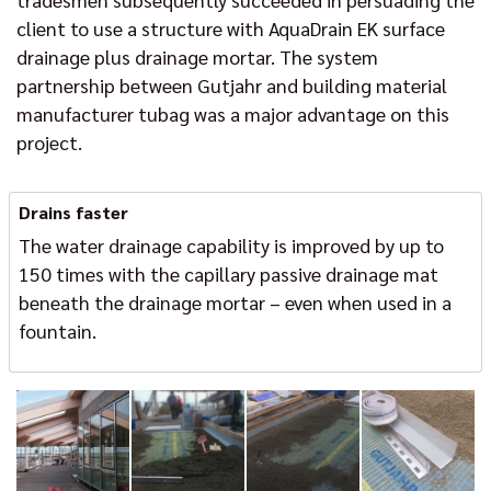
client to use a structure with AquaDrain EK surface
drainage plus drainage mortar. The system
partnership between Gutjahr and building material
manufacturer tubag was a major advantage on this
project.
Drains faster
The water drainage capability is improved by up to
150 times with the capillary passive drainage mat
beneath the drainage mortar – even when used in a
fountain.