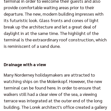
terminal in order to welcome their guests and also
provide comfortable waiting areas prior to their
departure. The new, modern building impresses with
its futuristic look. Glass fronts and cones of light
break up the architecture and let a great deal of
daylight in at the same time. The highlight of the
terminal is the extraordinary roof construction, which
is reminiscent of a sand dune.
Drainage with a view
Many Norderney holidaymakers are attracted to
watching ships on the Molenkopf. However, the new
terminal can be found here. In order to ensure that
walkers still had a clear view of the sea, a viewing
terrace was integrated at the outer end of the long
building. The Lorek architect's office created a gallery