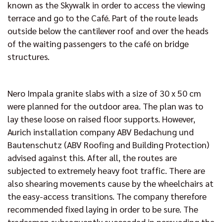
known as the Skywalk in order to access the viewing
terrace and go to the Café. Part of the route leads
outside below the cantilever roof and over the heads
of the waiting passengers to the café on bridge
structures.
Nero Impala granite slabs with a size of 30 x 50 cm
were planned for the outdoor area. The plan was to
lay these loose on raised floor supports. However,
Aurich installation company ABV Bedachung und
Bautenschutz (ABV Roofing and Building Protection)
advised against this. After all, the routes are
subjected to extremely heavy foot traffic. There are
also shearing movements cause by the wheelchairs at
the easy-access transitions. The company therefore
recommended fixed laying in order to be sure. The
tradesmen subsequently succeeded in persuading the