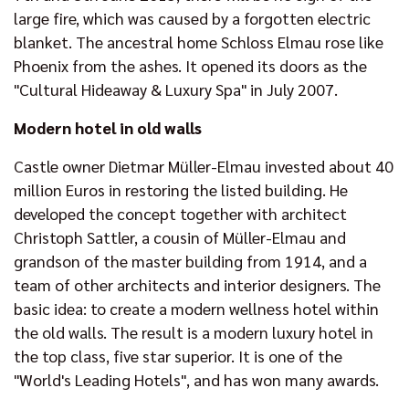
large fire, which was caused by a forgotten electric
blanket. The ancestral home Schloss Elmau rose like
Phoenix from the ashes. It opened its doors as the
"Cultural Hideaway & Luxury Spa" in July 2007.
Modern hotel in old walls
Castle owner Dietmar Müller-Elmau invested about 40
million Euros in restoring the listed building. He
developed the concept together with architect
Christoph Sattler, a cousin of Müller-Elmau and
grandson of the master building from 1914, and a
team of other architects and interior designers. The
basic idea: to create a modern wellness hotel within
the old walls. The result is a modern luxury hotel in
the top class, five star superior. It is one of the
"World's Leading Hotels", and has won many awards.