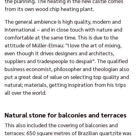
the planning. The heating in the new castle comes
from its own wood chip heating plant.
The general ambience is high quality, modern and
international – and in close touch with nature and
comfortable at the same time. This is due to the
attitude of Müller-Elmau: "I love the art of mixing,
even though it drives designers and architects,
suppliers and tradespeople to despair". The qualified
business economist, philosopher and theologian also
put a great deal of value on selecting top quality and
natural; materials, getting inspiration from his trips
all over the world.
Natural stone for balconies and terraces
This also included the covering of balconies and
terraces: 650 square metres of Brazilian quartzite was