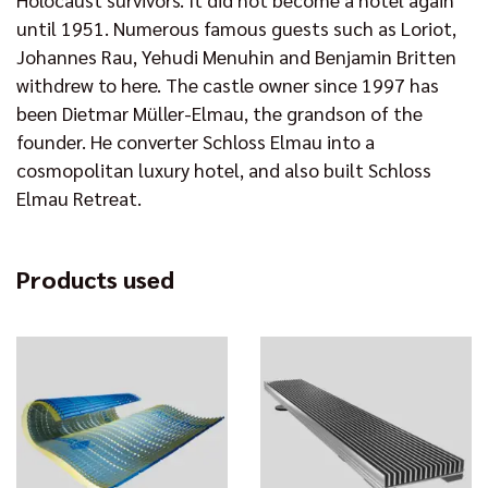
until 1951. Numerous famous guests such as Loriot,
Johannes Rau, Yehudi Menuhin and Benjamin Britten
withdrew to here. The castle owner since 1997 has
been Dietmar Müller-Elmau, the grandson of the
founder. He converter Schloss Elmau into a
cosmopolitan luxury hotel, and also built Schloss
Elmau Retreat.
Products used