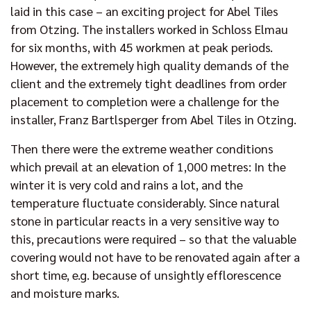
laid in this case – an exciting project for Abel Tiles
from Otzing. The installers worked in Schloss Elmau
for six months, with 45 workmen at peak periods.
However, the extremely high quality demands of the
client and the extremely tight deadlines from order
placement to completion were a challenge for the
installer, Franz Bartlsperger from Abel Tiles in Otzing.
Then there were the extreme weather conditions
which prevail at an elevation of 1,000 metres: In the
winter it is very cold and rains a lot, and the
temperature fluctuate considerably. Since natural
stone in particular reacts in a very sensitive way to
this, precautions were required – so that the valuable
covering would not have to be renovated again after a
short time, e.g. because of unsightly efflorescence
and moisture marks.