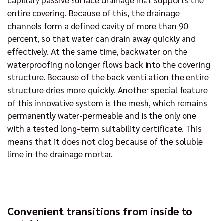
entire covering. Because of this, the drainage
channels form a defined cavity of more than 90
percent, so that water can drain away quickly and
effectively. At the same time, backwater on the
waterproofing no longer flows back into the covering
structure. Because of the back ventilation the entire
structure dries more quickly. Another special feature
of this innovative system is the mesh, which remains
permanently water-permeable and is the only one
with a tested long-term suitability certificate. This
means that it does not clog because of the soluble
lime in the drainage mortar.
Convenient transitions from inside to