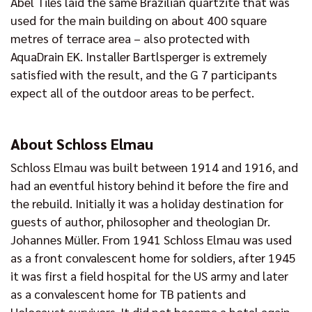
Abel Tiles laid the same Brazilian quartzite that was
used for the main building on about 400 square
metres of terrace area – also protected with
AquaDrain EK. Installer Bartlsperger is extremely
satisfied with the result, and the G 7 participants
expect all of the outdoor areas to be perfect.
About Schloss Elmau
Schloss Elmau was built between 1914 and 1916, and
had an eventful history behind it before the fire and
the rebuild. Initially it was a holiday destination for
guests of author, philosopher and theologian Dr.
Johannes Müller. From 1941 Schloss Elmau was used
as a front convalescent home for soldiers, after 1945
it was first a field hospital for the US army and later
as a convalescent home for TB patients and
Holocaust survivors. It did not become a hotel again