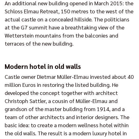
An additional new building opened in March 2015: the
Schloss Elmau Retreat, 150 metres to the west of the
actual castle on a concealed hillside. The politicians
at the G7 summit have a breathtaking view of the
Wetterstein mountains from the balconies and
terraces of the new building.
Modern hotel in old walls
Castle owner Dietmar Müller-Elmau invested about 40
million Euros in restoring the listed building. He
developed the concept together with architect
Christoph Sattler, a cousin of Müller-Elmau and
grandson of the master building from 1914, and a
team of other architects and interior designers. The
basic idea: to create a modern wellness hotel within
the old walls. The result is a modern luxury hotel in