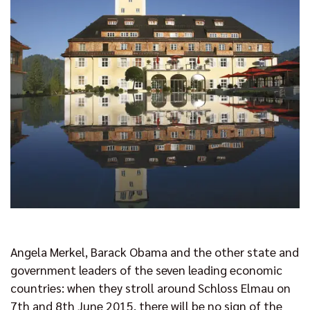
Angela Merkel, Barack Obama and the other state and
government leaders of the seven leading economic
countries: when they stroll around Schloss Elmau on
7th and 8th June 2015, there will be no sign of the