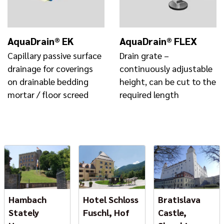
AquaDrain® EK
AquaDrain® FLEX
Capillary passive surface
Drain grate –
drainage for coverings
continuously adjustable
on drainable bedding
height, can be cut to the
mortar / floor screed
required length
Hambach
Hotel Schloss
Bratislava
Stately
Fuschl, Hof
Castle,