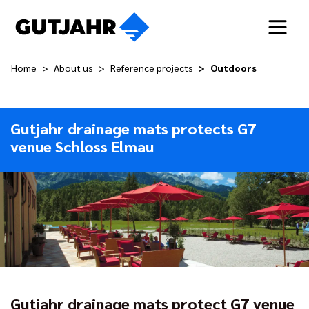
Home
About us
Reference projects
Outdoors
Gutjahr drainage mats protects G7
venue Schloss Elmau
Gutjahr drainage mats protect G7 venue