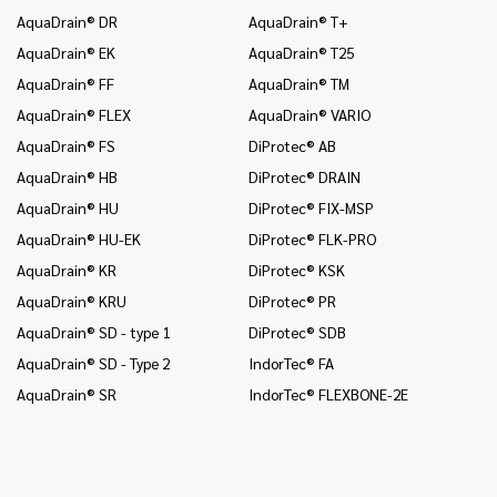
AquaDrain® DR
AquaDrain® T+
In
AquaDrain® EK
AquaDrain® T25
In
AquaDrain® FF
AquaDrain® TM
In
AquaDrain® FLEX
AquaDrain® VARIO
In
AquaDrain® FS
DiProtec® AB
In
an
AquaDrain® HB
DiProtec® DRAIN
In
AquaDrain® HU
DiProtec® FIX-MSP
co
AquaDrain® HU-EK
DiProtec® FLK-PRO
In
AquaDrain® KR
DiProtec® KSK
an
AquaDrain® KRU
DiProtec® PR
In
co
AquaDrain® SD - type 1
DiProtec® SDB
Mo
AquaDrain® SD - Type 2
IndorTec® FA
Mo
AquaDrain® SR
IndorTec® FLEXBONE-2E
Mo
Pr
Pr