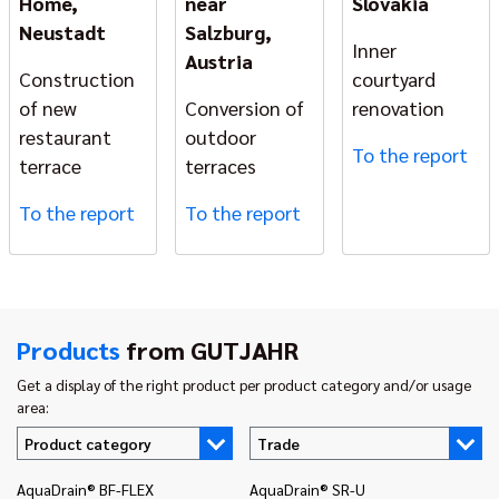
Home,
near
Slovakia
Neustadt
Salzburg,
Inner
Austria
Construction
courtyard
of new
Conversion of
renovation
restaurant
outdoor
To the report
terrace
terraces
To the report
To the report
Products
from GUTJAHR
Get a display of the right product per product category and/or usage
area:
Product category
Trade
AquaDrain® BF-FLEX
AquaDrain® SR-U
In