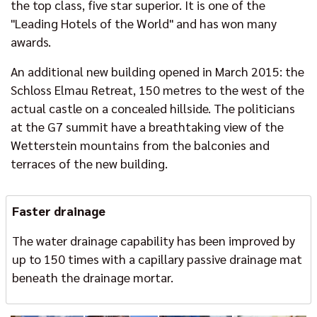
the top class, five star superior. It is one of the
"Leading Hotels of the World" and has won many
awards.
An additional new building opened in March 2015: the
Schloss Elmau Retreat, 150 metres to the west of the
actual castle on a concealed hillside. The politicians
at the G7 summit have a breathtaking view of the
Wetterstein mountains from the balconies and
terraces of the new building.
Faster drainage
The water drainage capability has been improved by
up to 150 times with a capillary passive drainage mat
beneath the drainage mortar.