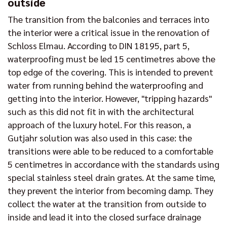
outside
The transition from the balconies and terraces into
the interior were a critical issue in the renovation of
Schloss Elmau. According to DIN 18195, part 5,
waterproofing must be led 15 centimetres above the
top edge of the covering. This is intended to prevent
water from running behind the waterproofing and
getting into the interior. However, "tripping hazards"
such as this did not fit in with the architectural
approach of the luxury hotel. For this reason, a
Gutjahr solution was also used in this case: the
transitions were able to be reduced to a comfortable
5 centimetres in accordance with the standards using
special stainless steel drain grates. At the same time,
they prevent the interior from becoming damp. They
collect the water at the transition from outside to
inside and lead it into the closed surface drainage