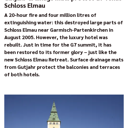
Schloss Elmau
A 20-hour fire and four million litres of
extinguishing water: this destroyed large parts of
Schloss Elmau near Garmisch-Partenkirchen in
August 2005. However, the luxury hotel was
rebuilt. Just in time for the G7 summit, it has
been restored to its former glory – just like the
new Schloss Elmau Retreat. Surface drainage mats
from Gutjahr protect the balconies and terraces
of both hotels.