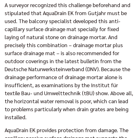
A surveyor recognized this challenge beforehand and
stipulated that AquaDrain EK from Gutjahr must be
used. The balcony specialist developed this anti-
capillary surface drainage mat specially for fixed
laying of natural stone on drainage mortar. And
precisely this combination – drainage mortar plus
surface drainage mat – is also recommended for
outdoor coverings in the latest bulletin from the
Deutsche Naturwerksteinverband (DNV). Because the
drainage performance of drainage mortar alone is
insufficient, as examinations by the Institut für
textile Bau- und Umwelttechnik (tBU) show. Above all,
the horizontal water removal is poor, which can lead
to problems particularly when drain grates are being
installed.
AquaDrain EK provides protection from damage. The
capillary passive surface drainage mat supports the