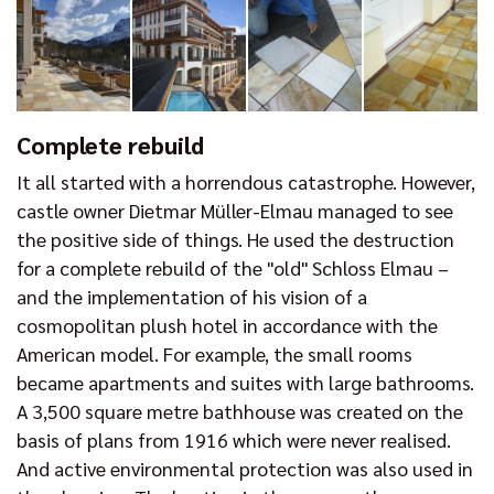
Complete rebuild
It all started with a horrendous catastrophe. However,
castle owner Dietmar Müller-Elmau managed to see
the positive side of things. He used the destruction
for a complete rebuild of the "old" Schloss Elmau –
and the implementation of his vision of a
cosmopolitan plush hotel in accordance with the
American model. For example, the small rooms
became apartments and suites with large bathrooms.
A 3,500 square metre bathhouse was created on the
basis of plans from 1916 which were never realised.
And active environmental protection was also used in