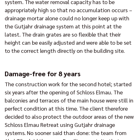
system. The water removal capacity has to be
appropriately high so that no accumulation occurs –
drainage mortar alone could no longer keep up with
the Gutjahr drainage system at this point at the
latest. The drain grates are so flexible that their
height can be easily adjusted and were able to be set
to the correct length directly on the building site.
Damage-free for 8 years
The construction work for the second hotel; started
six years after the opening of Schloss Elmau. The
balconies and terraces of the main house were still in
perfect condition at this time. The client therefore
decided to also protect the outdoor areas of the new
Schloss Elmau Retreat using Gutjahr drainage
systems. No sooner said than done: the team from