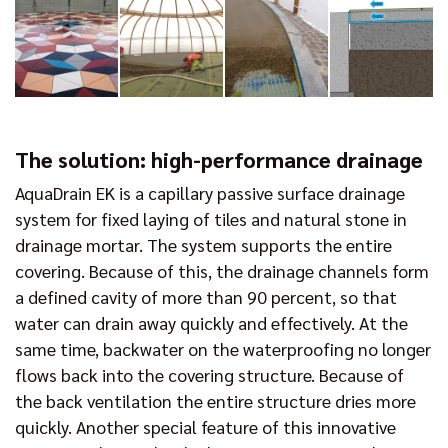
The solution: high-performance drainage
AquaDrain EK is a capillary passive surface drainage
system for fixed laying of tiles and natural stone in
drainage mortar. The system supports the entire
covering. Because of this, the drainage channels form
a defined cavity of more than 90 percent, so that
water can drain away quickly and effectively. At the
same time, backwater on the waterproofing no longer
flows back into the covering structure. Because of
the back ventilation the entire structure dries more
quickly. Another special feature of this innovative