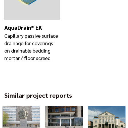
AquaDrain® EK
Capillary passive surface
drainage for coverings
on drainable bedding
mortar / floor screed
Similar project reports