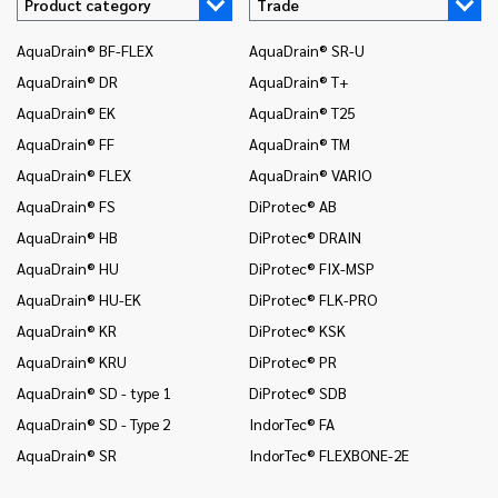
Product category
Trade
AquaDrain® BF-FLEX
AquaDrain® SR-U
In
AquaDrain® DR
AquaDrain® T+
In
AquaDrain® EK
AquaDrain® T25
In
AquaDrain® FF
AquaDrain® TM
In
AquaDrain® FLEX
AquaDrain® VARIO
In
AquaDrain® FS
DiProtec® AB
In
an
AquaDrain® HB
DiProtec® DRAIN
In
AquaDrain® HU
DiProtec® FIX-MSP
co
AquaDrain® HU-EK
DiProtec® FLK-PRO
In
AquaDrain® KR
DiProtec® KSK
an
AquaDrain® KRU
DiProtec® PR
In
co
AquaDrain® SD - type 1
DiProtec® SDB
Mo
AquaDrain® SD - Type 2
IndorTec® FA
Mo
AquaDrain® SR
IndorTec® FLEXBONE-2E
Mo