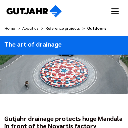
Home
About us
Reference projects
Outdoors
The art of drainage
Gutjahr drainage protects huge Mandala
in front of the Novartis factory