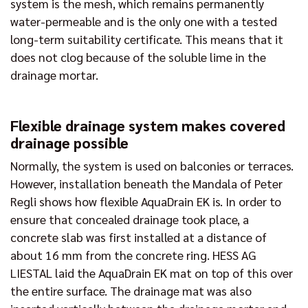
system is the mesh, which remains permanently
water-permeable and is the only one with a tested
long-term suitability certificate. This means that it
does not clog because of the soluble lime in the
drainage mortar.
Flexible drainage system makes covered
drainage possible
Normally, the system is used on balconies or terraces.
However, installation beneath the Mandala of Peter
Regli shows how flexible AquaDrain EK is. In order to
ensure that concealed drainage took place, a
concrete slab was first installed at a distance of
about 16 mm from the concrete ring. HESS AG
LIESTAL laid the AquaDrain EK mat on top of this over
the entire surface. The drainage mat was also