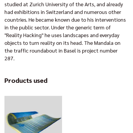
studied at Zurich University of the Arts, and already
had exhibitions in Switzerland and numerous other
countries. He became known due to his interventions
in the public sector. Under the generic term of
"Reality Hacking" he uses landscapes and everyday
objects to turn reality on its head. The Mandala on
the traffic roundabout in Basel is project number
287.
Products used