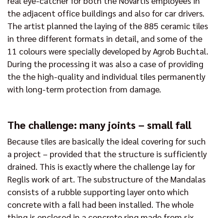
real eye-catcher for both the Novartis employees in
the adjacent office buildings and also for car drivers.
The artist planned the laying of the 885 ceramic tiles
in three different formats in detail, and some of the
11 colours were specially developed by Agrob Buchtal.
During the processing it was also a case of providing
the the high-quality and individual tiles permanently
with long-term protection from damage.
The challenge: many joints – small fall
Because tiles are basically the ideal covering for such
a project – provided that the structure is sufficiently
drained. This is exactly where the challenge lay for
Reglis work of art. The substructure of the Mandalas
consists of a rubble supporting layer onto which
concrete with a fall had been installed. The whole
thing is enclosed in a concrete ring made from six