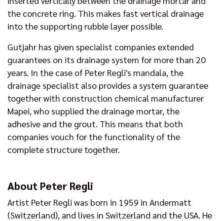
inserted vertically between the drainage mortar and
the concrete ring. This makes fast vertical drainage
into the supporting rubble layer possible.
Gutjahr has given specialist companies extended
guarantees on its drainage system for more than 20
years. In the case of Peter Regli's mandala, the
drainage specialist also provides a system guarantee
together with construction chemical manufacturer
Mapei, who supplied the drainage mortar, the
adhesive and the grout. This means that both
companies vouch for the functionality of the
complete structure together.
About Peter Regli
Artist Peter Regli was born in 1959 in Andermatt
(Switzerland), and lives in Switzerland and the USA. He