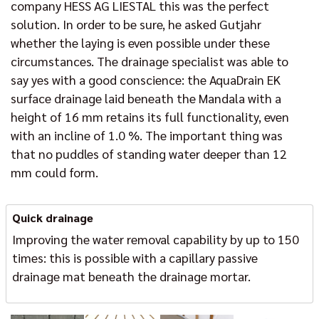
company HESS AG LIESTAL this was the perfect
solution. In order to be sure, he asked Gutjahr
whether the laying is even possible under these
circumstances. The drainage specialist was able to
say yes with a good conscience: the AquaDrain EK
surface drainage laid beneath the Mandala with a
height of 16 mm retains its full functionality, even
with an incline of 1.0 %. The important thing was
that no puddles of standing water deeper than 12
mm could form.
Quick drainage
Improving the water removal capability by up to 150
times: this is possible with a capillary passive
drainage mat beneath the drainage mortar.