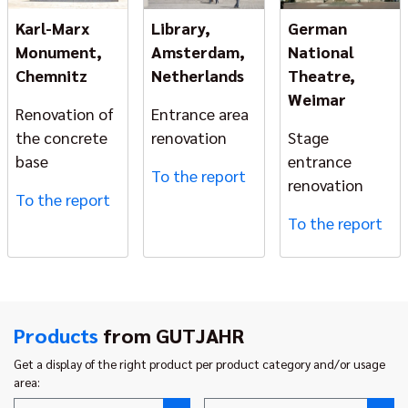
Karl-Marx
Library,
German
Monument,
Amsterdam,
National
Chemnitz
Netherlands
Theatre,
Weimar
Renovation of
Entrance area
the concrete
renovation
Stage
base
entrance
To the report
renovation
To the report
To the report
Products
from GUTJAHR
Get a display of the right product per product category and/or usage
area: