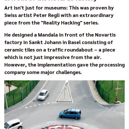
Art isn't just for museums: This was proven by
Swiss artist Peter Regli with an extraordinary
piece from the "Reality Hacking" series.
He designed a Mandala in front of the Novartis
factory in Sankt Johann in Basel consisting of
ceramic tiles on a traffic roundabout – a piece
which is not just impressive from the air.
However, the implementation gave the processing
company some major challenges.