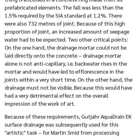
prefabricated elements. The fall was less than the
1.5% required by the SIA standard at 1.2%. There
were also 732 metres of joint. Because of this high
proportion of joint, an increased amount of seepage
water had to be expected. Two other critical points:
On the one hand, the drainage mortar could not be
laid directly onto the concrete – drainage mortar
alone is not anti-capillary, i.e. backwater rises in the
mortar and would have led to efflorescence in the
joints within a very short time. On the other hand, the
drainage must not be visible. Because this would have
had a very detrimental effect on the overall
impression of the work of art.
Because of these requirements, Gutjahr AquaDrain EK
surface drainage was subsequently used for this
"artistic" task – for Martin Smid from processing