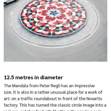
12.5 metres in diameter
The Mandala from Peter Regli has an impressive
size. It is also in a rather unusual place for a work of
art: on a traffic roundabout in front of the Novartis
factory. This has turned the classic circle image into a