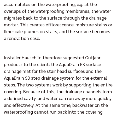
accumulates on the waterproofing, e.g. at the
overlaps of the waterproofing membranes, the water
migrates back to the surface through the drainage
mortar. This creates efflorescence, moisture stains or
limescale plumes on stairs, and the surface becomes
a renovation case.
Installer Hauschild therefore suggested Gutjahr
products to the client: the AquaDrain EK surface
drainage mat for the stair head surfaces and the
AquaDrain SD step drainage system for the external
steps. The two systems work by supporting the entire
covering. Because of this, the drainage channels form
a defined cavity, and water can run away more quickly
and effectively. At the same time, backwater on the
waterproofing cannot run back into the covering