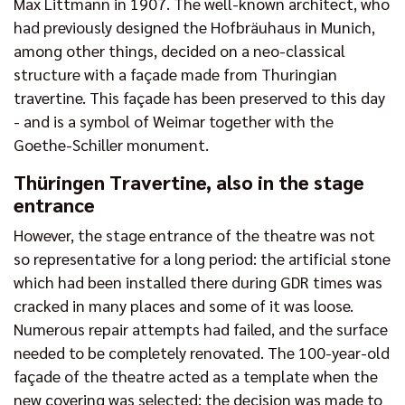
Max Littmann in 1907. The well-known architect, who
had previously designed the Hofbräuhaus in Munich,
among other things, decided on a neo-classical
structure with a façade made from Thuringian
travertine. This façade has been preserved to this day
- and is a symbol of Weimar together with the
Goethe-Schiller monument.
Thüringen Travertine, also in the stage
entrance
However, the stage entrance of the theatre was not
so representative for a long period: the artificial stone
which had been installed there during GDR times was
cracked in many places and some of it was loose.
Numerous repair attempts had failed, and the surface
needed to be completely renovated. The 100-year-old
façade of the theatre acted as a template when the
new covering was selected: the decision was made to