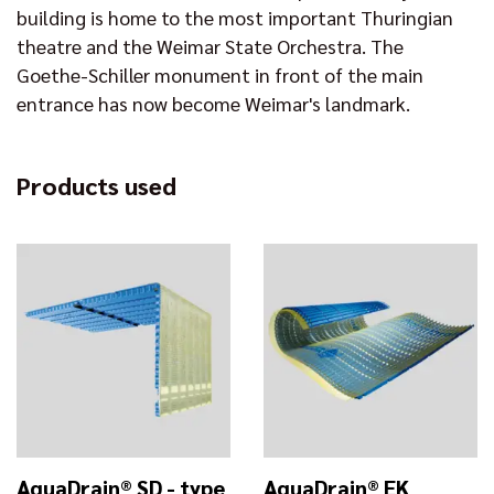
building is home to the most important Thuringian
theatre and the Weimar State Orchestra. The
Goethe-Schiller monument in front of the main
entrance has now become Weimar's landmark.
Products used
AquaDrain® SD - type
AquaDrain® EK