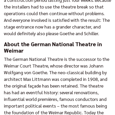
the installers had to use the theatre break so that
operations could then continue without problems.
And everyone involved is satisfied with the result: The
stage entrance now has a grander character, and
would definitely also please Goethe and Schiller.
About the German National Theatre in
Weimar
The German National Theatre is the successor to the
Weimar Court Theatre, whose director was Johann
Wolfgang von Goethe. The neo-classical building by
architect Max Littmann was completed in 1908, and
the original façade has been retained. The theatre
has had an eventful history: several renovations,
influential world premières, famous conductors and
important political events – the most famous being
the foundation of the Weimar Republic. Today the