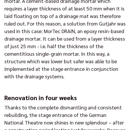
mortar. A cement-based drainage mortar which
requires a layer thickness of at least 50 mm when it is
laid floating on top of a drainage mat was therefore
ruled out. For this reason, a solution from Gutjahr was
used in this case: MorTec DRAIN, an epoxy resin-based
drainage mortar. It can be used from a layer thickness
of just 25 mm - i.e. half the thickness of the
cementitious single-grain mortar. In this way, a
structure which was lower but safer was able to be
implemented at the stage entrance in conjunction
with the drainage systems.
Renovation in four weeks
Thanks to the complete dismantling and consistent
rebuilding, the stage entrance of the German
National Theatre now shines in new splendour – after
a construction period lasting just four weeks. Because