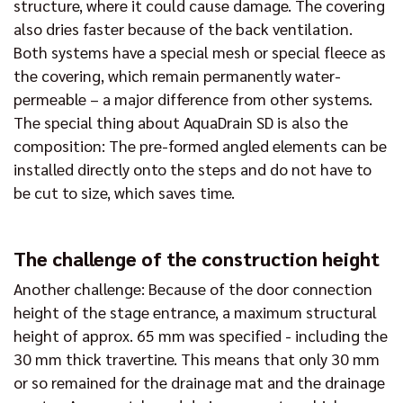
structure, where it could cause damage. The covering
also dries faster because of the back ventilation.
Both systems have a special mesh or special fleece as
the covering, which remain permanently water-
permeable – a major difference from other systems.
The special thing about AquaDrain SD is also the
composition: The pre-formed angled elements can be
installed directly onto the steps and do not have to
be cut to size, which saves time.
The challenge of the construction height
Another challenge: Because of the door connection
height of the stage entrance, a maximum structural
height of approx. 65 mm was specified - including the
30 mm thick travertine. This means that only 30 mm
or so remained for the drainage mat and the drainage