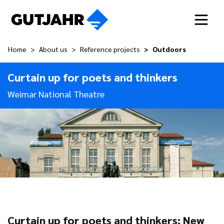
Home
About us
Reference projects
Outdoors
Curtain up for poets and thinkers
Weimar National Theatre
Curtain up for poets and thinkers: New