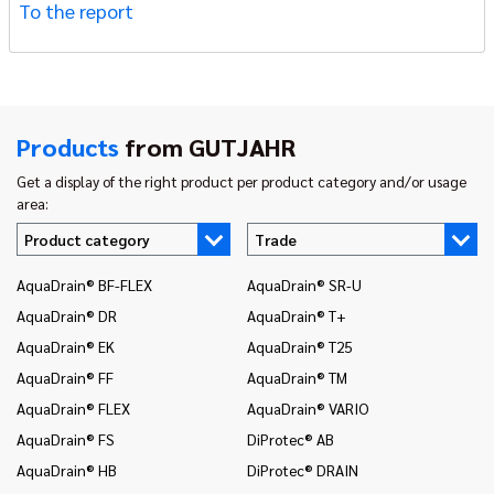
To the report
Products
from GUTJAHR
Get a display of the right product per product category and/or usage
area:
Product category
Trade
AquaDrain® BF-FLEX
AquaDrain® SR-U
In
AquaDrain® DR
AquaDrain® T+
In
AquaDrain® EK
AquaDrain® T25
In
AquaDrain® FF
AquaDrain® TM
In
AquaDrain® FLEX
AquaDrain® VARIO
In
AquaDrain® FS
DiProtec® AB
In
an
AquaDrain® HB
DiProtec® DRAIN
In