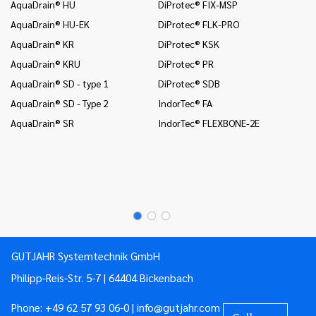
AquaDrain® HU
DiProtec® FIX-MSP
co
AquaDrain® HU-EK
DiProtec® FLK-PRO
In
AquaDrain® KR
DiProtec® KSK
an
AquaDrain® KRU
DiProtec® PR
In
co
AquaDrain® SD - type 1
DiProtec® SDB
Mo
AquaDrain® SD - Type 2
IndorTec® FA
Mo
AquaDrain® SR
IndorTec® FLEXBONE-2E
Mo
Pr
Pr
GUTJAHR Systemtechnik GmbH
Philipp-Reis-Str. 5-7 | 64404 Bickenbach
Phone:
+49 62 57 93 06-0
|
info@gutjahr.com