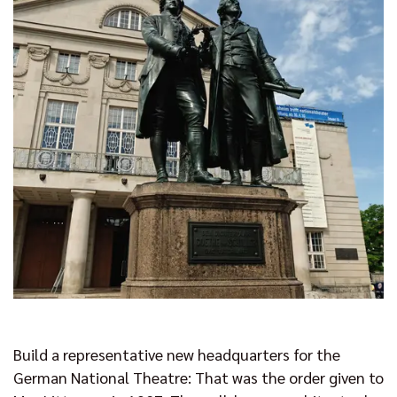
Build a representative new headquarters for the
German National Theatre: That was the order given to