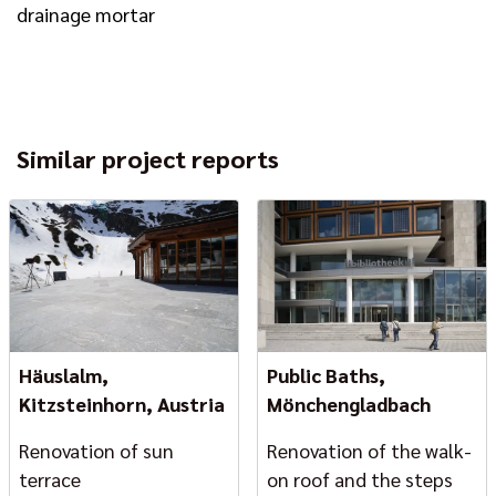
drainage mortar
Similar project reports
Häuslalm,
Public Baths,
Kitzsteinhorn, Austria
Mönchengladbach
Renovation of sun
Renovation of the walk-
terrace
on roof and the steps