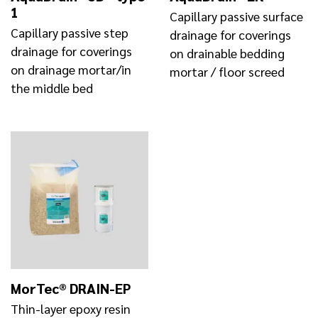
1
Capillary passive surface
Capillary passive step
drainage for coverings
drainage for coverings
on drainable bedding
on drainage mortar/in
mortar / floor screed
the middle bed
MorTec® DRAIN-EP
Thin-layer epoxy resin