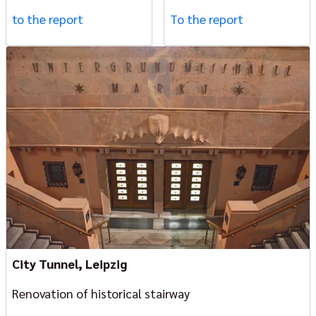
to the report
To the report
City Tunnel, Leipzig
Renovation of historical stairway