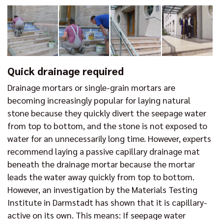
Quick drainage required
Drainage mortars or single-grain mortars are
becoming increasingly popular for laying natural
stone because they quickly divert the seepage water
from top to bottom, and the stone is not exposed to
water for an unnecessarily long time. However, experts
recommend laying a passive capillary drainage mat
beneath the drainage mortar because the mortar
leads the water away quickly from top to bottom.
However, an investigation by the Materials Testing
Institute in Darmstadt has shown that it is capillary-
active on its own. This means: If seepage water