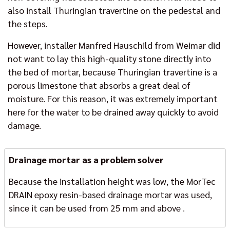
also install Thuringian travertine on the pedestal and
the steps.
However, installer Manfred Hauschild from Weimar did
not want to lay this high-quality stone directly into
the bed of mortar, because Thuringian travertine is a
porous limestone that absorbs a great deal of
moisture. For this reason, it was extremely important
here for the water to be drained away quickly to avoid
damage.
Drainage mortar as a problem solver
Because the installation height was low, the MorTec
DRAIN epoxy resin-based drainage mortar was used,
since it can be used from 25 mm and above
.