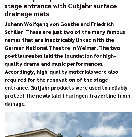
stage entrance with Gutjahr surface
drainage mats
Johann Wolfgang von Goethe and Friedrich
Schiller: These are just two of the many famous
names that are inextricably linked with the
German National Theatre in Weimar. The two
poet laureates laid the foundation for high-
quality drama and music performances.
Accordingly, high-quality materials were also
required for the renovation of the stage
entrance. Gutjahr products were used to reliably
protect the newly laid Thuringen travertine from
damage.