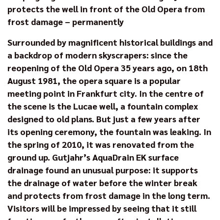
protects the well in front of the Old Opera from
frost damage – permanently
Surrounded by magnificent historical buildings and
a backdrop of modern skyscrapers: since the
reopening of the Old Opera 35 years ago, on 18th
August 1981, the opera square is a popular
meeting point in Frankfurt city. In the centre of
the scene is the Lucae well, a fountain complex
designed to old plans. But just a few years after
its opening ceremony, the fountain was leaking. In
the spring of 2010, it was renovated from the
ground up. Gutjahr’s AquaDrain EK surface
drainage found an unusual purpose: it supports
the drainage of water before the winter break
and protects from frost damage in the long term.
Visitors will be impressed by seeing that it still