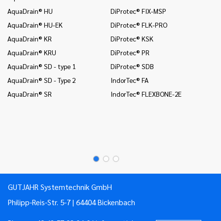
In
AquaDrain® HU
DiProtec® FIX-MSP
co
AquaDrain® HU-EK
DiProtec® FLK-PRO
In
AquaDrain® KR
DiProtec® KSK
an
AquaDrain® KRU
DiProtec® PR
In
co
AquaDrain® SD - type 1
DiProtec® SDB
Mo
AquaDrain® SD - Type 2
IndorTec® FA
Mo
AquaDrain® SR
IndorTec® FLEXBONE-2E
Mo
Pr
Pr
GUTJAHR Systemtechnik GmbH
Philipp-Reis-Str. 5-7 | 64404 Bickenbach