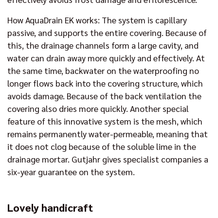
How AquaDrain EK works: The system is capillary
passive, and supports the entire covering. Because of
this, the drainage channels form a large cavity, and
water can drain away more quickly and effectively. At
the same time, backwater on the waterproofing no
longer flows back into the covering structure, which
avoids damage. Because of the back ventilation the
covering also dries more quickly. Another special
feature of this innovative system is the mesh, which
remains permanently water-permeable, meaning that
it does not clog because of the soluble lime in the
drainage mortar. Gutjahr gives specialist companies a
six-year guarantee on the system.
Lovely handicraft