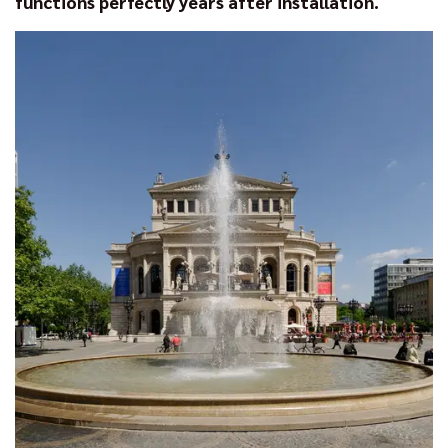
functions perfectly years after installation.