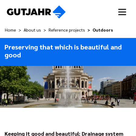
Home
About us
Reference projects
Outdoors
Preserving that which is beautiful and
good
Keeping it good and beautiful: Drainage system