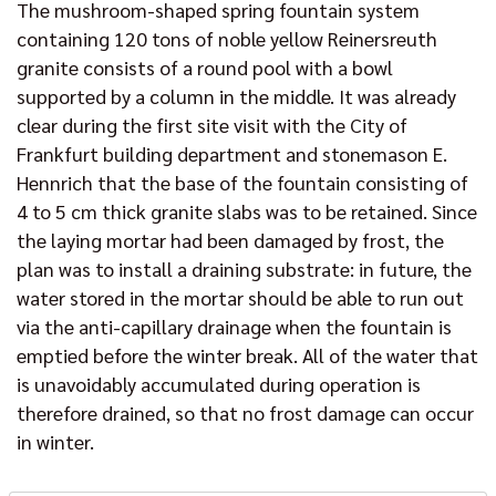
The mushroom-shaped spring fountain system
containing 120 tons of noble yellow Reinersreuth
granite consists of a round pool with a bowl
supported by a column in the middle. It was already
clear during the first site visit with the City of
Frankfurt building department and stonemason E.
Hennrich that the base of the fountain consisting of
4 to 5 cm thick granite slabs was to be retained. Since
the laying mortar had been damaged by frost, the
plan was to install a draining substrate: in future, the
water stored in the mortar should be able to run out
via the anti-capillary drainage when the fountain is
emptied before the winter break. All of the water that
is unavoidably accumulated during operation is
therefore drained, so that no frost damage can occur
in winter.