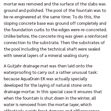
mortar was removed and the surface of the slabs was
ground and polished. The pool of the fountain was to
be re-engineered at the same time: To do this, the
sloping concrete base was ground off completely and
the foundation curbs to the edges were re-concreted.
Unlike before, the concrete ring was given a reinforced
connection to the substrate. Then the substrates of
the pool including the technical shaft were sealed
with several layers of a mineral sealing slurry.
A Gutjahr drainage mat was then laid onto the
waterproofing to carry out a rather unusual task:
because AquaDrain EK was actually specially
developed for the laying of natural stone onto
drainage mortar. In this special case it ensures that
when the fountain is shut down in the winter, all
water is removed from the mortar layer, which
effectively avoids frost damage and efflorescence.