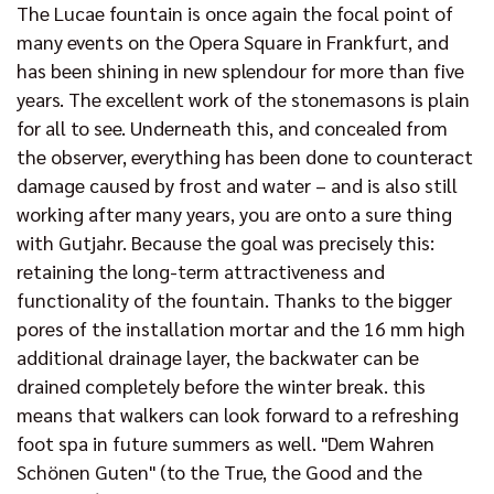
The Lucae fountain is once again the focal point of
many events on the Opera Square in Frankfurt, and
has been shining in new splendour for more than five
years. The excellent work of the stonemasons is plain
for all to see. Underneath this, and concealed from
the observer, everything has been done to counteract
damage caused by frost and water – and is also still
working after many years, you are onto a sure thing
with Gutjahr. Because the goal was precisely this:
retaining the long-term attractiveness and
functionality of the fountain. Thanks to the bigger
pores of the installation mortar and the 16 mm high
additional drainage layer, the backwater can be
drained completely before the winter break. this
means that walkers can look forward to a refreshing
foot spa in future summers as well. "Dem Wahren
Schönen Guten" (to the True, the Good and the