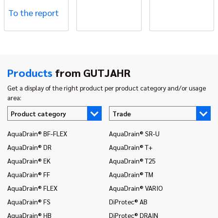
To the report
Products
from GUTJAHR
Get a display of the right product per product category and/or usage
area:
Product category
Trade
AquaDrain® BF-FLEX
AquaDrain® SR-U
In
AquaDrain® DR
AquaDrain® T+
In
AquaDrain® EK
AquaDrain® T25
In
AquaDrain® FF
AquaDrain® TM
In
AquaDrain® FLEX
AquaDrain® VARIO
In
AquaDrain® FS
DiProtec® AB
In
an
AquaDrain® HB
DiProtec® DRAIN