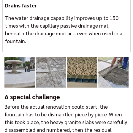
Drains faster
The water drainage capability improves up to 150
times with the capillary passive drainage mat
beneath the drainage mortar – even when used in a
fountain.
A special challenge
Before the actual renovation could start, the
fountain has to be dismantled piece by piece. When
this took place, the heavy granite slabs were carefully
disassembled and numbered, then the residual