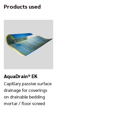
Products used
AquaDrain® EK
Capillary passive surface
drainage for coverings
on drainable bedding
mortar / floor screed