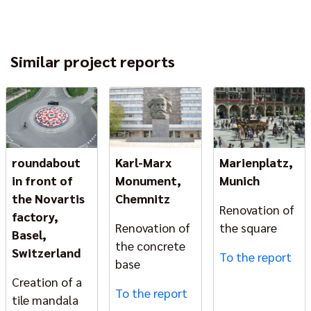
Similar project reports
roundabout
Karl-Marx
Marienplatz,
in front of
Monument,
Munich
the Novartis
Chemnitz
Renovation of
factory,
Renovation of
the square
Basel,
the concrete
Switzerland
To the report
base
Creation of a
To the report
tile mandala