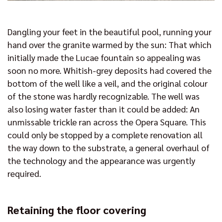
Dangling your feet in the beautiful pool, running your
hand over the granite warmed by the sun: That which
initially made the Lucae fountain so appealing was
soon no more. Whitish-grey deposits had covered the
bottom of the well like a veil, and the original colour
of the stone was hardly recognizable. The well was
also losing water faster than it could be added: An
unmissable trickle ran across the Opera Square. This
could only be stopped by a complete renovation all
the way down to the substrate, a general overhaul of
the technology and the appearance was urgently
required.
Retaining the floor covering