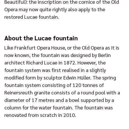
Beautiful): the inscription on the cornice of the Old
Opera may now quite rightly also apply to the
restored Lucae fountain.
About the Lucae fountain
Like Frankfurt Opera House, or the Old Opera as it is
now known, the fountain was designed by Berlin
architect Richard Lucae in 1872. However, the
fountain system was first realised in a slightly
modified form by sculptor Edwin Hüller. The spring
fountain system consisting of 120 tonnes of
Reinersreuth granite consists of a round pool with a
diameter of 17 metres and a bowl supported by a
column for the water fountain. The fountain was
renovated from scratch in 2010.